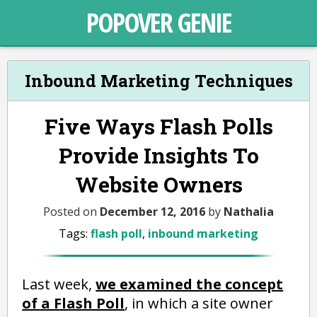
POPOVER GENIE
Inbound Marketing Techniques
Five Ways Flash Polls
Provide Insights To
Website Owners
Posted on
December 12, 2016
by
Nathalia
Tags:
flash poll
,
inbound marketing
Last week,
we examined the concept
of a Flash Poll
, in which a site owner