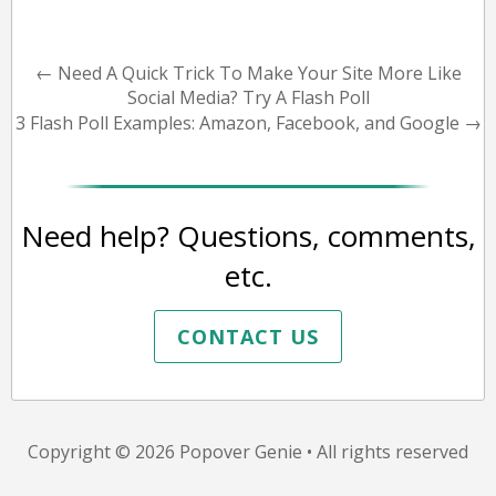
←
Need A Quick Trick To Make Your Site More Like
Social Media? Try A Flash Poll
3 Flash Poll Examples: Amazon, Facebook, and Google
→
Need help? Questions, comments,
etc.
CONTACT US
Copyright © 2026
Popover Genie
• All rights reserved