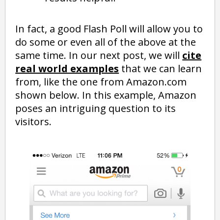
In fact, a good Flash Poll will allow you to
do some or even all of the above at the
same time. In our next post, we will
cite
real world examples
that we can learn
from, like the one from Amazon.com
shown below. In this example, Amazon
poses an intriguing question to its
visitors.