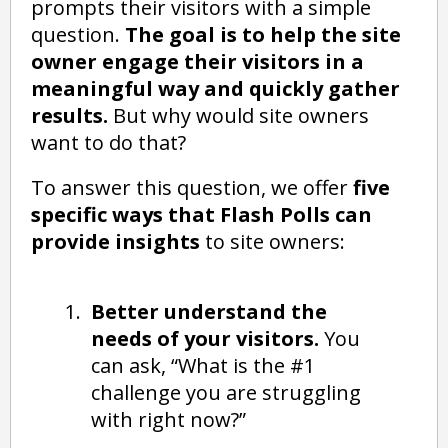
prompts their visitors with a simple
question.
The goal is to help the site
owner engage their visitors in a
meaningful way and quickly gather
results.
But why would site owners
want to do that?
To answer this question, we offer
five
specific ways that Flash Polls can
provide insights
to site owners:
Better understand the
needs of your visitors.
You
can ask, “What is the #1
challenge you are struggling
with right now?”