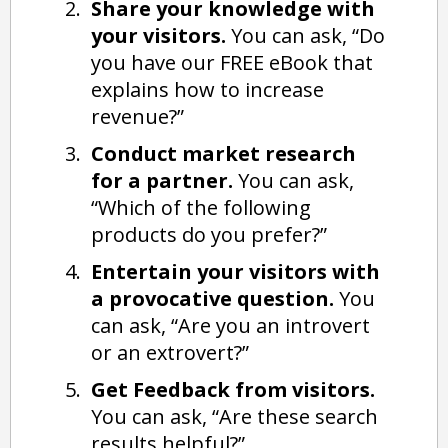
Share your knowledge with
your visitors.
You can ask, “Do
you have our FREE eBook that
explains how to increase
revenue?”
Conduct market research
for a partner.
You can ask,
“Which of the following
products do you prefer?”
Entertain your visitors with
a provocative question.
You
can ask, “Are you an introvert
or an extrovert?”
Get Feedback from visitors.
You can ask, “Are these search
results helpful?”