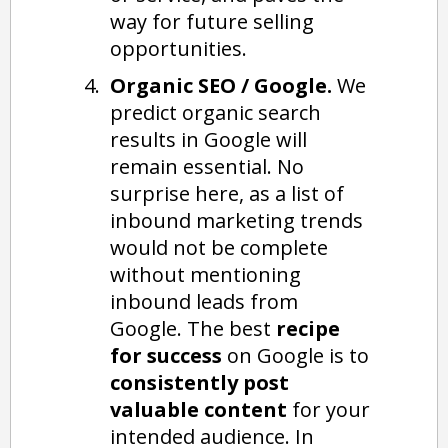
way for future selling
opportunities.
Organic SEO / Google.
We
predict organic search
results in Google will
remain essential. No
surprise here, as a list of
inbound marketing trends
would not be complete
without mentioning
inbound leads from
Google. The best
recipe
for success
on Google is to
consistently post
valuable content
for your
intended audience. In