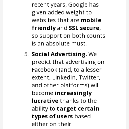
recent years, Google has
given added weight to
websites that are
mobile
friendly
and
SSL secure
,
so support on both counts
is an absolute must.
Social Advertising.
We
predict that advertising on
Facebook (and, to a lesser
extent, LinkedIn, Twitter,
and other platforms) will
become
increasingly
lucrative
thanks to the
ability to
target certain
types of users
based
either on their