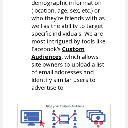
demographic information
(location, age, sex, etc.) or
who they’re friends with as
well as the ability to target
specific individuals. We are
most intrigued by tools like
Facebook’s
Custom
Audiences
, which allows
site owners to upload a list
of email addresses and
identify similar users to
advertise to.