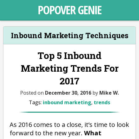
POPOVER GENIE
Inbound Marketing Techniques
Top 5 Inbound
Marketing Trends For
2017
Posted on
December 30, 2016
by
Mike W.
Tags:
inbound marketing
,
trends
As 2016 comes to a close, it’s time to look
forward to the new year.
What