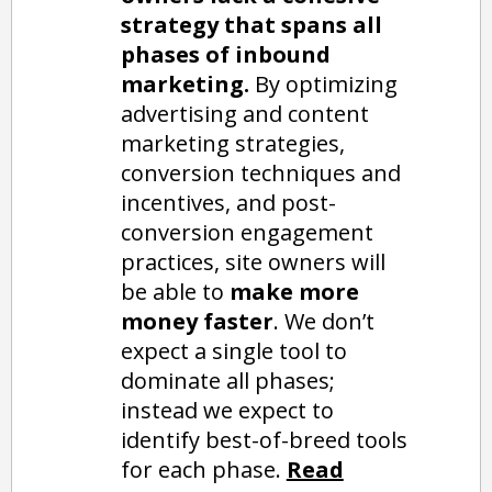
strategy that spans all
phases of inbound
marketing.
By optimizing
advertising and content
marketing strategies,
conversion techniques and
incentives, and post-
conversion engagement
practices, site owners will
be able to
make more
money faster
. We don’t
expect a single tool to
dominate all phases;
instead we expect to
identify best-of-breed tools
for each phase.
Read