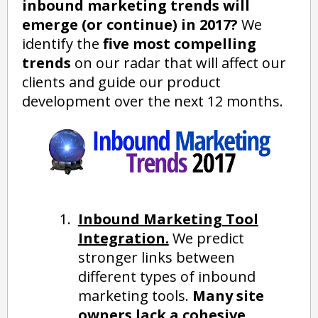
inbound marketing trends will
emerge (or continue) in 2017?
We
identify the
five most compelling
trends
on our radar that will affect our
clients and guide our product
development over the next 12 months.
Inbound Marketing Tool
Integration.
We predict
stronger links between
different types of inbound
marketing tools.
Many site
owners lack a cohesive