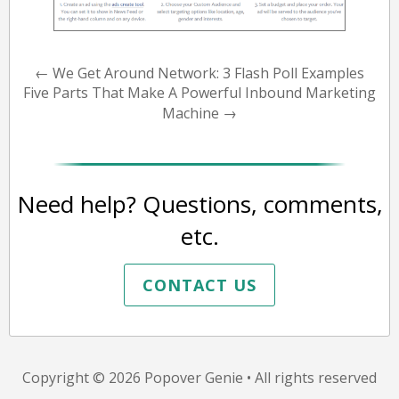
←
We Get Around Network: 3 Flash Poll Examples
Five Parts That Make A Powerful Inbound Marketing
Machine
→
Need help? Questions, comments,
etc.
CONTACT US
Copyright © 2026
Popover Genie
• All rights reserved