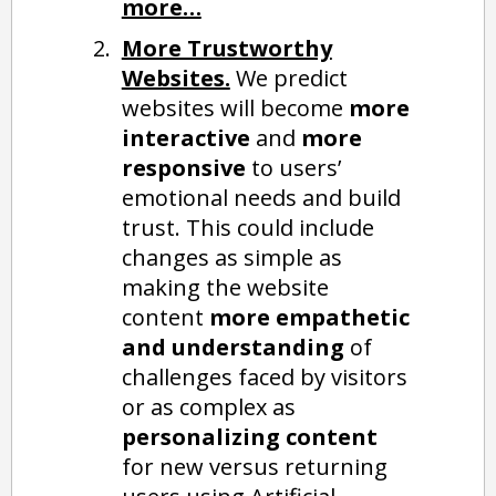
more…
More Trustworthy
Websites.
We predict
websites will become
more
interactive
and
more
responsive
to users’
emotional needs and build
trust. This could include
changes as simple as
making the website
content
more empathetic
and understanding
of
challenges faced by visitors
or as complex as
personalizing content
for new versus returning