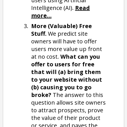
users using Artificial
Intelligence (AI).
Read
more…
More (Valuable) Free
Stuff.
We predict site
owners will have to offer
users more value up front
at no cost.
What can you
offer to users for free
that will (a) bring them
to your website without
(b) causing you to go
broke?
The answer to this
question allows site owners
to attract prospects, prove
the value of their product
or service, and paves the