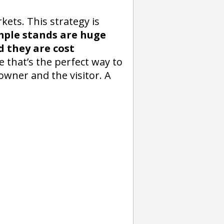
ets. This strategy is
mple stands are huge
 they are cost
 that’s the perfect way to
owner and the visitor. A