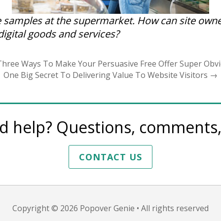
e samples at the supermarket. How can site owne
 digital goods and services?
hree Ways To Make Your Persuasive Free Offer Super Obv
One Big Secret To Delivering Value To Website Visitors
→
d help? Questions, comments, 
CONTACT US
Copyright © 2026
Popover Genie
• All rights reserved