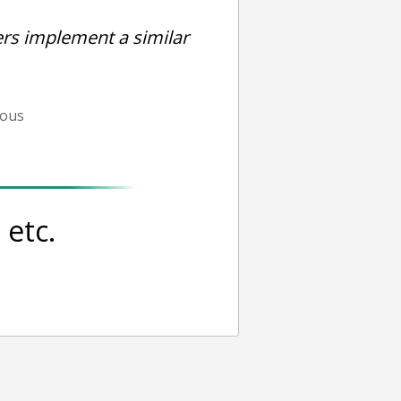
rs implement a similar
ious
etc.