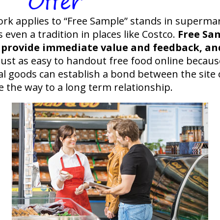
ork applies to “Free Sample” stands in supermark
 even a tradition in places like Costco.
Free Sa
 provide immediate value and feedback, and
ust as easy to handout free food online because
tal goods can establish a bond between the site 
e the way to a long term relationship.