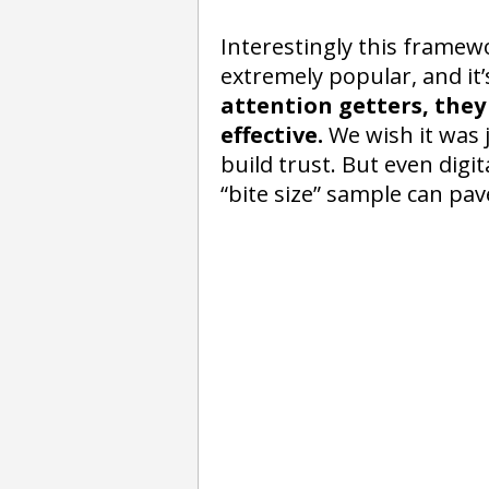
Interestingly this framew
extremely popular, and it’s
attention getters, they
effective.
We wish it was j
build trust. But even digi
“bite size” sample can pav