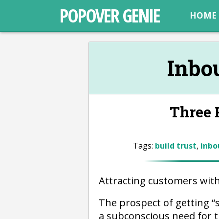
POPOVER GENIE
HOME
Inbo
Three R
Tags:
build trust
,
inbo
Attracting customers wit
The prospect of getting 
a subconscious need for 