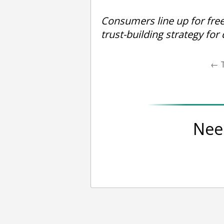
Consumers line up for fre
trust-building strategy for
←
T
Nee