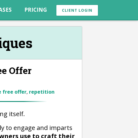
ASES
PRICING
CLIENT LOGIN
iques
ee Offer
 free offer
,
repetition
g itself.
ly to engage and imparts
wners use to craft their