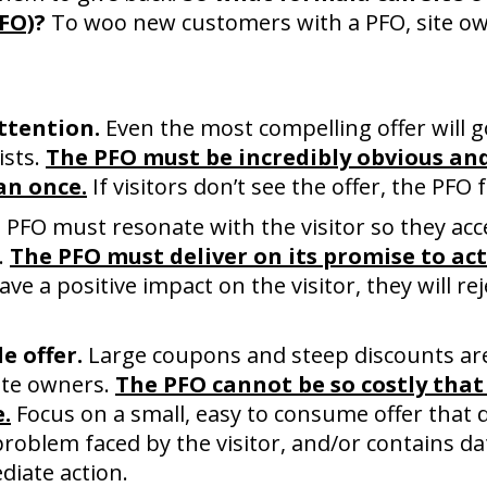
PFO)
?
To woo new customers with a PFO, site ow
attention.
Even the most compelling offer will go
ists.
The PFO must be incredibly obvious and
an once.
If visitors don’t see the offer, the PFO f
PFO must resonate with the visitor so they acce
e.
The PFO must deliver on its promise to actu
ave a positive impact on the visitor, they will re
e offer.
Large coupons and steep discounts are
ite owners.
The PFO cannot be so costly that 
.
Focus on a small, easy to consume offer that
problem faced by the visitor, and/or contains da
diate action.