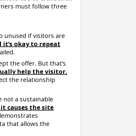
ners must follow three
 unused if visitors are
 it’s okay to repeat
ailed.
pt the offer. But that’s
ally help the visitor.
ject the relationship
 not a sustainable
it causes the site
 demonstrates
ta that allows the