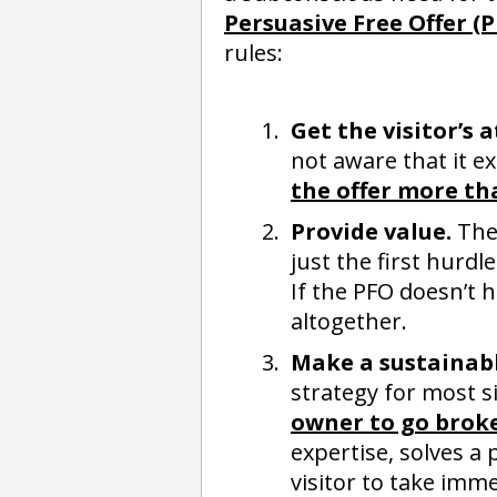
Persuasive Free Offer (
rules:
Get the visitor’s 
not aware that it ex
the offer more th
Provide value.
The 
just the first hurdl
If the PFO doesn’t h
altogether.
Make a sustainabl
strategy for most s
owner to go broke
expertise, solves a 
visitor to take imme