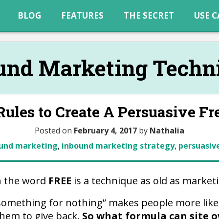
BLOG
FEATURES
THE SECRET
USE C
und Marketing Techn
ules to Create A Persuasive Fr
Posted on
February 4, 2017
by
Nathalia
und marketing
,
inbound marketing strategy
,
persuasive
h the word
FREE
is a technique as old as marketin
“something for nothing” makes people more like
them to give back.
So what formula can site o