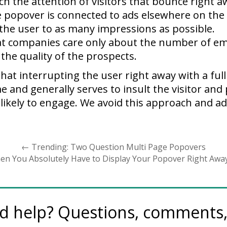
atch the attention of visitors that bounce right a
he popover is connected to ads elsewhere on the
the user to as many impressions as possible.
that companies care only about the number of em
t the quality of the prospects.
that interrupting the user right away with a fu
e and generally serves to insult the visitor an
 likely to engage. We avoid this approach and ad
←
Trending: Two Question Multi Page Popovers
en You Absolutely Have to Display Your Popover Right Awa
d help? Questions, comments, 