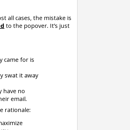
st all cases, the mistake is
ed
to the popover. It’s just
y came for is
y swat it away
y have no
heir email.
e rationale:
 maximize