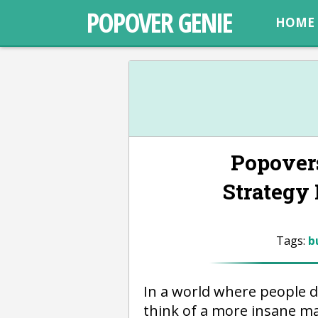
POPOVER GENIE
HOME
Popover
Strategy
Tags:
b
In a world where people 
think of a more insane ma