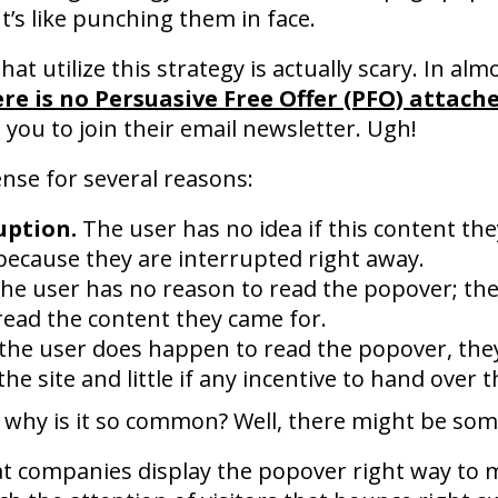
It’s like punching them in face.
 utilize this strategy is actually scary. In almo
re is no Persuasive Free Offer (PFO) attach
you to join their email newsletter. Ugh!
nse for several reasons:
uption.
The user has no idea if this content the
because they are interrupted right away.
he user has no reason to read the popover; the
read the content they came for.
 the user does happen to read the popover, the
he site and little if any incentive to hand over t
zy, why is it so common? Well, there might be som
that companies display the popover right way to