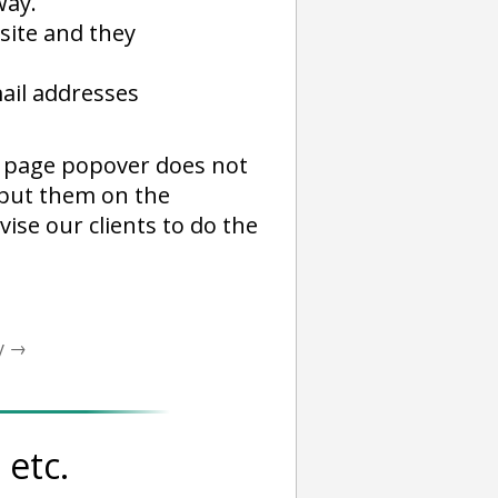
way.
 site and they
ail addresses
ll page popover does not
d put them on the
vise our clients to do the
y
→
etc.