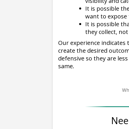
visibility and c
It is possible t
want to expose 
It is possible 
they collect, no
Our experience indicates 
create the desired outcom
defensive so they are less
same.
Wh
Nee