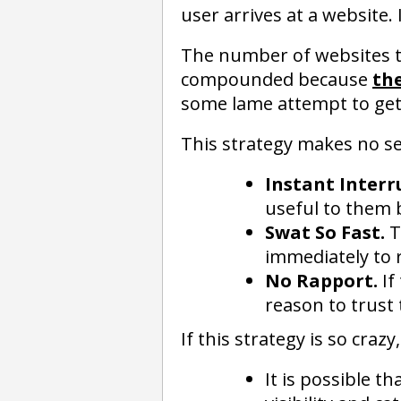
user arrives at a website. 
The number of websites that
compounded because
the
some lame attempt to get 
This strategy makes no se
Instant Interr
useful to them 
Swat So Fast.
T
immediately to 
No Rapport.
If
reason to trust t
If this strategy is so cra
It is possible 