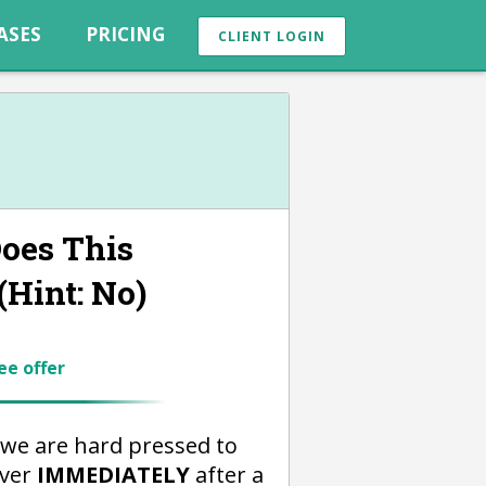
ASES
PRICING
CLIENT LOGIN
oes This
Hint: No)
ee offer
we are hard pressed to
over
IMMEDIATELY
after a