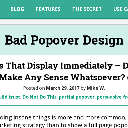
BLOG
FEATURES
THE SECRET
USE C
Bad Popover Design
s That Display Immediately – D
 Make Any Sense Whatsoever? (
Posted on
March 29, 2017
by
Mike W.
uild trust
,
Do Not Do This
,
partial popover
,
persuasive fr
doing insane things is more and more common, 
rketing strategy than to show a full page pop